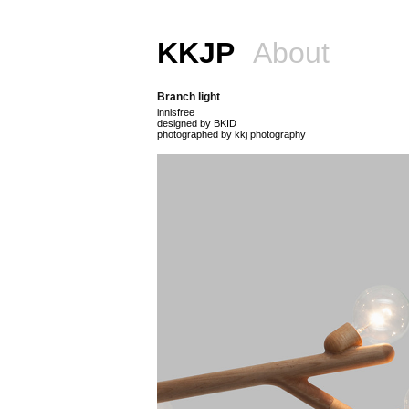
KKJP
About
Branch light
innisfree
designed by BKID
photographed by kkj photography