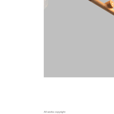
All works copyright