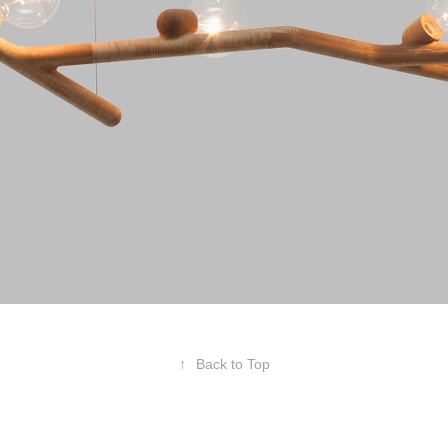
↑
Back to Top