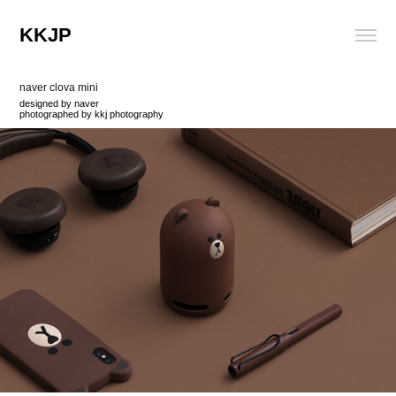
KKJP
naver clova mini
designed by naver
photographed by kkj photography