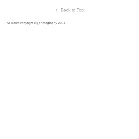
↑
Back to Top
All works copyright kkj photography 2021