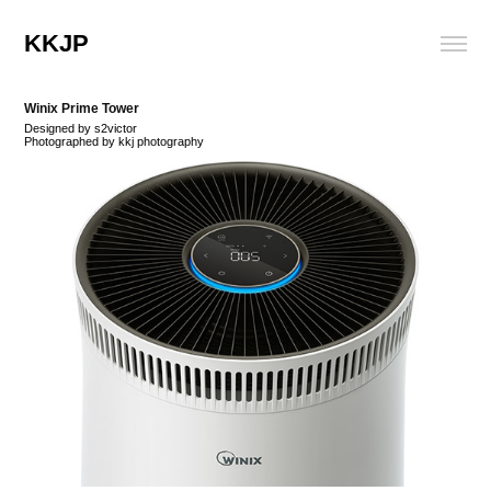
KKJP
Winix Prime Tower
Designed by s2victor
Photographed by kkj photography